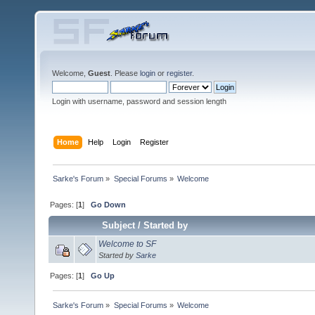
Welcome,
Guest
. Please
login
or
register
.
Login with username, password and session length
Home
Help
Login
Register
Sarke's Forum
»
Special Forums
»
Welcome
Pages: [
1
]
Go Down
Subject
/
Started by
Welcome to SF
Started by
Sarke
Pages: [
1
]
Go Up
Sarke's Forum
»
Special Forums
»
Welcome