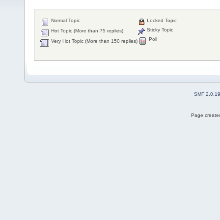
Normal Topic
Locked Topic
Sticky Topic
Hot Topic (More than 75 replies)
Poll
Very Hot Topic (More than 150 replies)
SMF 2.0.1
Page created