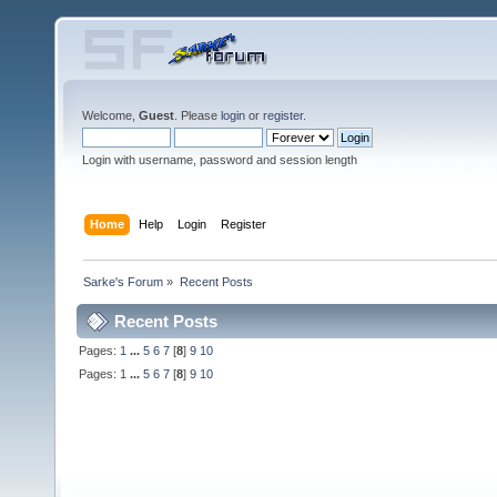
Welcome,
Guest
. Please
login
or
register
.
Login with username, password and session length
Home
Help
Login
Register
Sarke's Forum
»
Recent Posts
Recent Posts
Pages:
1
...
5
6
7
[
8
]
9
10
Pages:
1
...
5
6
7
[
8
]
9
10