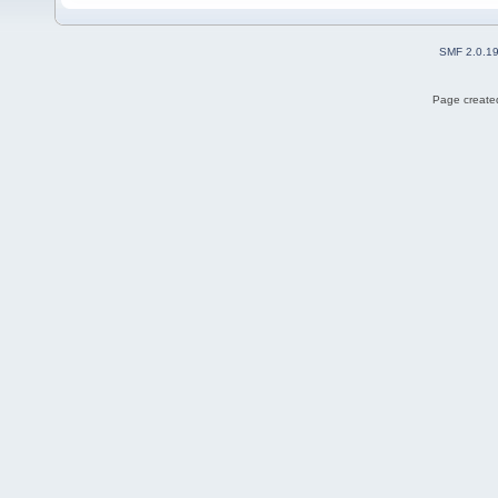
SMF 2.0.1
Page created