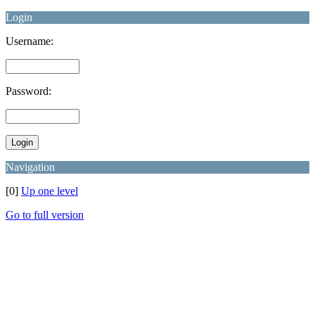
Login
Username:
Password:
Navigation
[0]
Up one level
Go to full version